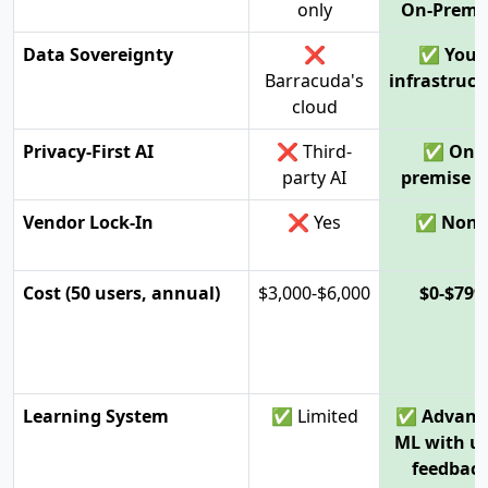
only
On-Premi
Data Sovereignty
❌
✅ Your
Barracuda's
infrastruct
cloud
Privacy-First AI
❌ Third-
✅ On-
party AI
premise 
Vendor Lock-In
❌ Yes
✅ None
Cost (50 users, annual)
$3,000-$6,000
$0-$799
Learning System
✅ Limited
✅ Advanc
ML with u
feedbac