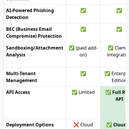
AI-Powered Phishing
✅
✅
Detection
BEC (Business Email
✅
✅
Compromise) Protection
Sandboxing/Attachment
✅ (paid add-
✅ ClamA
Analysis
on)
integrati
Multi-Tenant
✅
✅ Enterpr
Management
Edition
API Access
✅ Limited
✅ Full RE
API
Deployment Options
❌ Cloud
✅ Cloud 