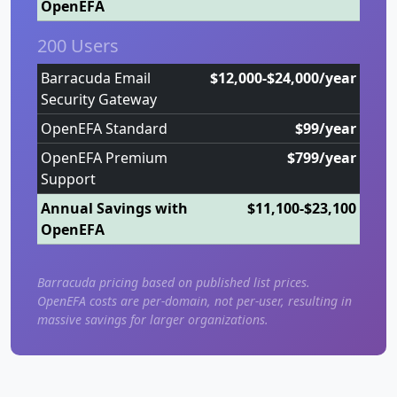
OpenEFA
200 Users
Barracuda Email
$12,000-$24,000/year
Security Gateway
OpenEFA Standard
$99/year
OpenEFA Premium
$799/year
Support
Annual Savings with
$11,100-$23,100
OpenEFA
Barracuda pricing based on published list prices.
OpenEFA costs are per-domain, not per-user, resulting in
massive savings for larger organizations.