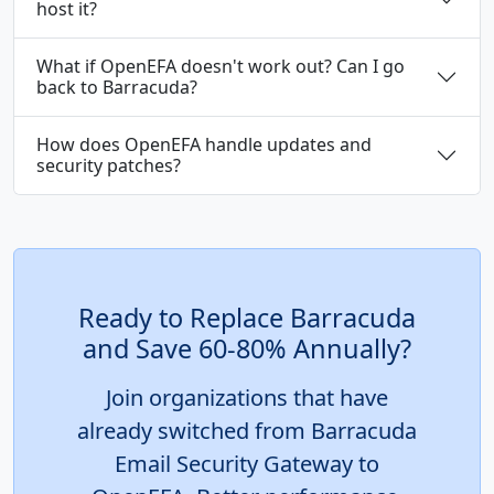
host it?
What if OpenEFA doesn't work out? Can I go
back to Barracuda?
How does OpenEFA handle updates and
security patches?
Ready to Replace Barracuda
and Save 60-80% Annually?
Join organizations that have
already switched from Barracuda
Email Security Gateway to