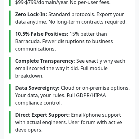
$99-$799/domain/year. No per-user fees.
Zero Lock-In:
Standard protocols. Export your
data anytime. No long-term contracts required.
10.5% False Positives:
15% better than
Barracuda. Fewer disruptions to business
communications.
Complete Transparency:
See exactly why each
email scored the way it did. Full module
breakdown.
Data Sovereignty:
Cloud or on-premise options.
Your data, your rules. Full GDPR/HIPAA
compliance control.
Direct Expert Support:
Email/phone support
with actual engineers. User forum with active
developers.