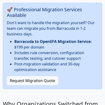
🚀 Professional Migration Services
Available
Don't want to handle the migration yourself? Our
team can migrate you from Barracuda in 1-2
business days.
Barracuda to OpenEFA Migration Service:
$199 per domain
Includes rule conversion, configuration
transfer, testing, and cutover support
Post-migration validation and 30-day
optimization assistance
Request Migration Quote
Why Organizations Switched from