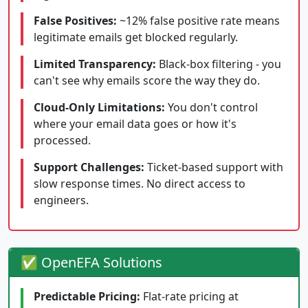
False Positives:
~12% false positive rate means
legitimate emails get blocked regularly.
Limited Transparency:
Black-box filtering - you
can't see why emails score the way they do.
Cloud-Only Limitations:
You don't control
where your email data goes or how it's
processed.
Support Challenges:
Ticket-based support with
slow response times. No direct access to
engineers.
✅ OpenEFA Solutions
Predictable Pricing:
Flat-rate pricing at