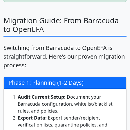
Migration Guide: From Barracuda
to OpenEFA
Switching from Barracuda to OpenEFA is
straightforward. Here's our proven migration
process:
Phase 1: Planning (1-2 Days)
Audit Current Setup:
Document your
Barracuda configuration, whitelist/blacklist
rules, and policies.
Export Data:
Export sender/recipient
verification lists, quarantine policies, and