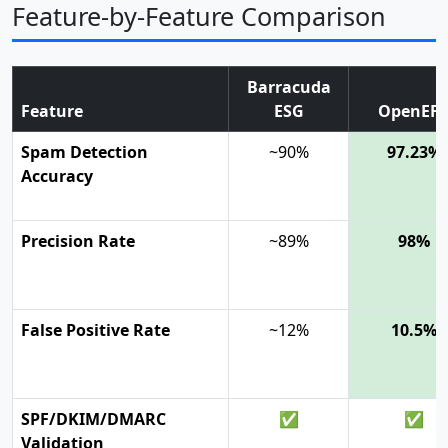
Feature-by-Feature Comparison
Barracuda
Feature
ESG
OpenEF
Spam Detection
~90%
97.23%
Accuracy
Precision Rate
~89%
98%
False Positive Rate
~12%
10.5%
SPF/DKIM/DMARC
✅
✅
Validation