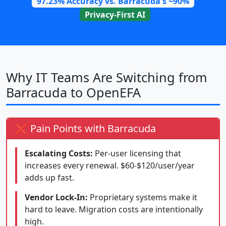
97.23% Accuracy vs. Barracuda's ~90%
Privacy-First AI
Why IT Teams Are Switching from
Barracuda to OpenEFA
❌ Pain Points with Barracuda
Escalating Costs:
Per-user licensing that
increases every renewal. $60-$120/user/year
adds up fast.
Vendor Lock-In:
Proprietary systems make it
hard to leave. Migration costs are intentionally
high.