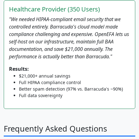
Healthcare Provider (350 Users)
"We needed HIPAA-compliant email security that we
controlled entirely. Barracuda's cloud model made
compliance challenging and expensive. OpenEFA lets us
self-host on our infrastructure, maintain full BAA
documentation, and save $21,000 annually. The
performance is actually better than Barracuda."
Results:
$21,000+ annual savings
Full HIPAA compliance control
Better spam detection (97% vs. Barracuda's ~90%)
Full data sovereignty
Frequently Asked Questions