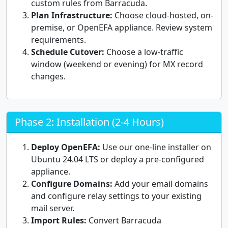
custom rules from Barracuda.
Plan Infrastructure:
Choose cloud-hosted, on-
premise, or OpenEFA appliance. Review system
requirements.
Schedule Cutover:
Choose a low-traffic
window (weekend or evening) for MX record
changes.
Phase 2: Installation (2-4 Hours)
Deploy OpenEFA:
Use our one-line installer on
Ubuntu 24.04 LTS or deploy a pre-configured
appliance.
Configure Domains:
Add your email domains
and configure relay settings to your existing
mail server.
Import Rules:
Convert Barracuda