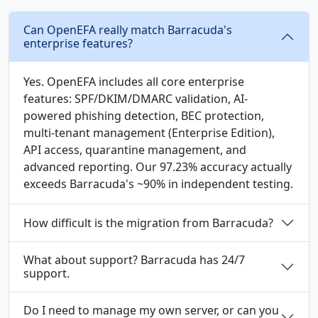
Can OpenEFA really match Barracuda's
enterprise features?
Yes. OpenEFA includes all core enterprise
features: SPF/DKIM/DMARC validation, AI-
powered phishing detection, BEC protection,
multi-tenant management (Enterprise Edition),
API access, quarantine management, and
advanced reporting. Our 97.23% accuracy actually
exceeds Barracuda's ~90% in independent testing.
How difficult is the migration from Barracuda?
What about support? Barracuda has 24/7
support.
Do I need to manage my own server, or can you