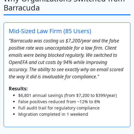
Barracuda
Mid-Sized Law Firm (85 Users)
"Barracuda was costing us $7,200/year and the false
positive rate was unacceptable for a law firm. Client
emails were being blocked regularly. We switched to
OpenEFA and cut costs by 94% while improving
accuracy. The ability to see exactly why an email scored
the way it did is invaluable for compliance."
Results:
$6,801 annual savings (from $7,200 to $399/year)
False positives reduced from ~12% to 8%
Full audit trail for regulatory compliance
Migration completed in 1 weekend