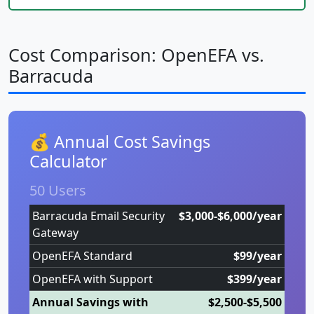
Cost Comparison: OpenEFA vs.
Barracuda
💰 Annual Cost Savings
Calculator
50 Users
Barracuda Email Security
$3,000-$6,000/year
Gateway
OpenEFA Standard
$99/year
OpenEFA with Support
$399/year
Annual Savings with
$2,500-$5,500