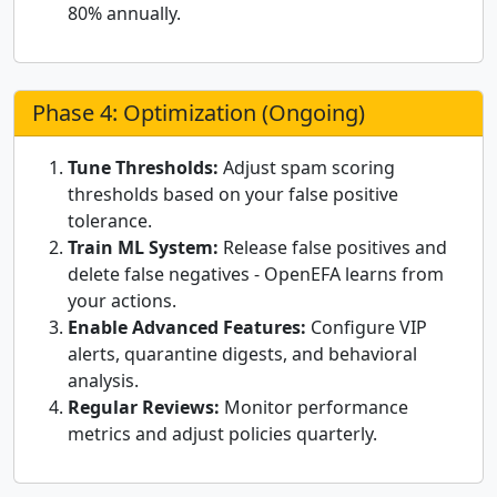
80% annually.
Phase 4: Optimization (Ongoing)
Tune Thresholds:
Adjust spam scoring
thresholds based on your false positive
tolerance.
Train ML System:
Release false positives and
delete false negatives - OpenEFA learns from
your actions.
Enable Advanced Features:
Configure VIP
alerts, quarantine digests, and behavioral
analysis.
Regular Reviews:
Monitor performance
metrics and adjust policies quarterly.