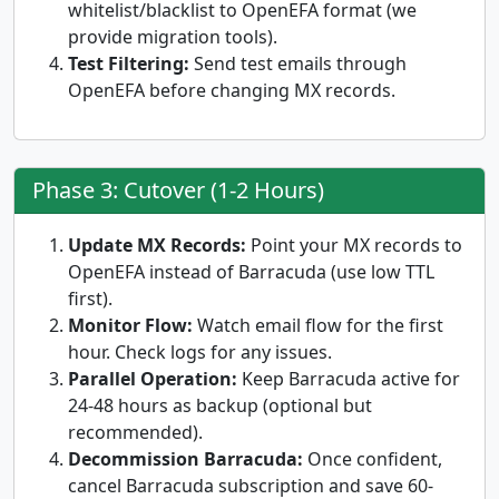
whitelist/blacklist to OpenEFA format (we
provide migration tools).
Test Filtering:
Send test emails through
OpenEFA before changing MX records.
Phase 3: Cutover (1-2 Hours)
Update MX Records:
Point your MX records to
OpenEFA instead of Barracuda (use low TTL
first).
Monitor Flow:
Watch email flow for the first
hour. Check logs for any issues.
Parallel Operation:
Keep Barracuda active for
24-48 hours as backup (optional but
recommended).
Decommission Barracuda:
Once confident,
cancel Barracuda subscription and save 60-