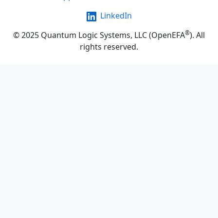
LinkedIn
®
© 2025 Quantum Logic Systems, LLC (OpenEFA
). All
rights reserved.