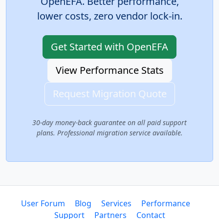
OpenEFA. Better performance,
lower costs, zero vendor lock-in.
Get Started with OpenEFA
View Performance Stats
Request Migration Quote
30-day money-back guarantee on all paid support
plans. Professional migration service available.
User Forum
Blog
Services
Performance
Support
Partners
Contact