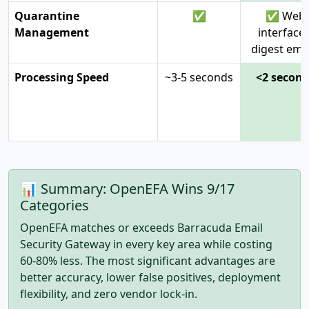
Quarantine
✅
✅ Web
Management
interface 
digest ema
Processing Speed
~3-5 seconds
<2 secon
📊 Summary: OpenEFA Wins 9/17
Categories
OpenEFA matches or exceeds Barracuda Email
Security Gateway in every key area while costing
60-80% less. The most significant advantages are
better accuracy, lower false positives, deployment
flexibility, and zero vendor lock-in.